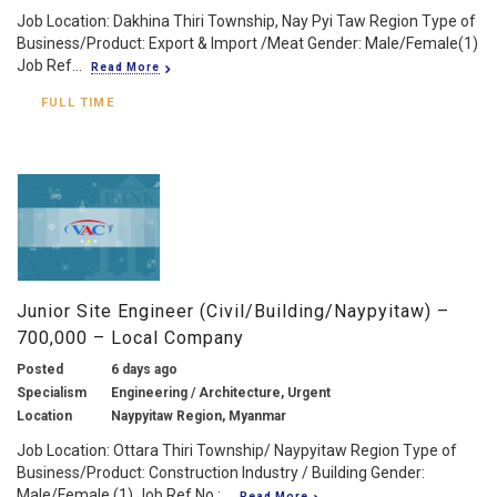
Job Location: Dakhina Thiri Township, Nay Pyi Taw Region Type of
Business/Product: Export & Import /Meat Gender: Male/Female(1)
Job Ref...
Read More
FULL TIME
Junior Site Engineer (Civil/Building/Naypyitaw) –
700,000 – Local Company
Posted
6 days ago
Specialism
Engineering / Architecture, Urgent
Location
Naypyitaw Region, Myanmar
Job Location: Ottara Thiri Township/ Naypyitaw Region Type of
Business/Product: Construction Industry / Building Gender:
Male/Female (1) Job Ref No.:...
Read More