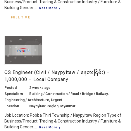
Business/Product: Trading & Construction Industry / Furniture &
Building Gender:...
Read More
FULL TIME
QS Engineer (Civil / Naypyitaw / နေစားငြိမ်း) –
1,000,000 – Local Company
Posted
2 weeks ago
Specialism
Building / Construction / Road / Bridge / Railway,
Engineering / Architecture, Urgent
Location
Naypyitaw Region, Myanmar
Job Location: Pobba Thiri Township / Naypyitaw Region Type of
Business/Product: Trading & Construction Industry / Furniture &
Building Gender:...
Read More