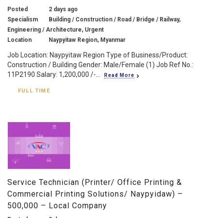
Posted
2 days ago
Specialism
Building / Construction / Road / Bridge / Railway,
Engineering / Architecture, Urgent
Location
Naypyitaw Region, Myanmar
Job Location: Naypyitaw Region Type of Business/Product:
Construction / Building Gender: Male/Female (1) Job Ref No.:
11P2190 Salary: 1,200,000 /-...
Read More
FULL TIME
Service Technician (Printer/ Office Printing &
Commercial Printing Solutions/ Naypyidaw) –
500,000 – Local Company