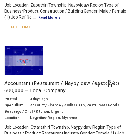
Job Location: Zabuthiri Township, Naypyidaw Region Type of
Business/Product: Construction / Building Gender: Male / Female
(1) Job Ref No.:...
Read More
FULL TIME
Accountant (Restaurant / Naypyidaw /နေစားငြိမ်း) –
600,000 – Local Company
Posted
3 days ago
Specialism
Account / Finance / Audit / Cash, Restaurant / Food /
Beverage / Chef / Kitchen, Urgent
Location
Naypyitaw Region, Myanmar
Job Location: Ottarathiri Township, Naypyidaw Region Type of
Business / Product: Restaurant Industry Gender: Female (1) Job