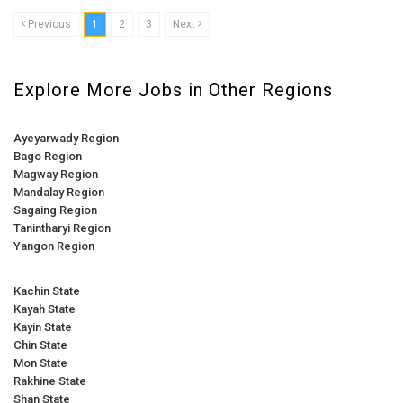
Previous
1
2
3
Next
Explore More Jobs in Other Regions
Ayeyarwady Region
Bago Region
Magway Region
Mandalay Region
Sagaing Region
Tanintharyi Region
Yangon Region
Kachin State
Kayah State
Kayin State
Chin State
Mon State
Rakhine State
Shan State