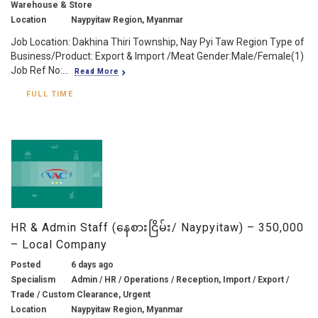
Warehouse & Store
Location
Naypyitaw Region, Myanmar
Job Location: Dakhina Thiri Township, Nay Pyi Taw Region Type of
Business/Product: Export & Import /Meat Gender:Male/Female(1)
Job Ref No:...
Read More
FULL TIME
HR & Admin Staff (နေစားငြိမ်း/ Naypyitaw) – 350,000
– Local Company
Posted
6 days ago
Specialism
Admin / HR / Operations / Reception, Import / Export /
Trade / Custom Clearance, Urgent
Location
Naypyitaw Region, Myanmar