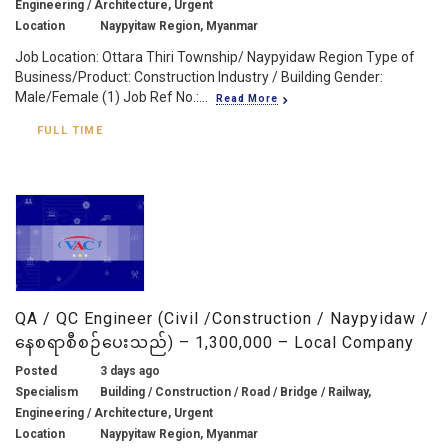
Engineering / Architecture, Urgent
Location
Naypyitaw Region, Myanmar
Job Location: Ottara Thiri Township/ Naypyidaw Region Type of
Business/Product: Construction Industry / Building Gender:
Male/Female (1) Job Ref No.:...
Read More
FULL TIME
QA / QC Engineer (Civil /Construction / Naypyidaw /
နေစရာစီစဉ်ပေးသည်) – 1,300,000 – Local Company
Posted
3 days ago
Specialism
Building / Construction / Road / Bridge / Railway,
Engineering / Architecture, Urgent
Location
Naypyitaw Region, Myanmar