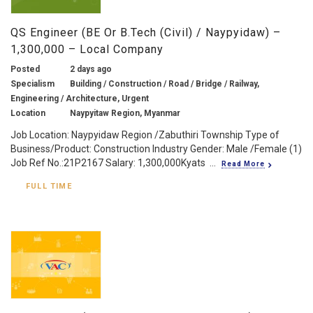
QS Engineer (BE Or B.Tech (Civil) / Naypyidaw) –
1,300,000 – Local Company
Posted
2 days ago
Specialism
Building / Construction / Road / Bridge / Railway,
Engineering / Architecture, Urgent
Location
Naypyitaw Region, Myanmar
Job Location: Naypyidaw Region /Zabuthiri Township Type of
Business/Product: Construction Industry Gender: Male /Female (1)
Job Ref No.:21P2167 Salary: 1,300,000Kyats ...
Read More
FULL TIME