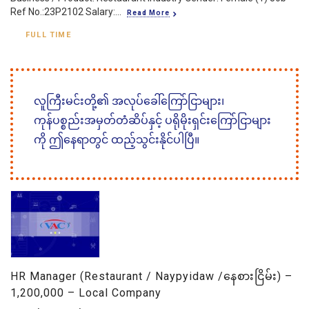
Ref No.:23P2102 Salary:...
Read More
FULL TIME
လူကြီးမင်းတို့၏ အလုပ်ခေါ်ကြော်ငြာများ၊
ကုန်ပစ္စည်းအမှတ်တံဆိပ်နှင့် ပရိုမိုးရှင်းကြော်ငြာများ
ကို ဤနေရာတွင် ထည့်သွင်းနိုင်ပါပြီ။
HR Manager (Restaurant / Naypyidaw /နေစားငြိမ်း) –
1,200,000 – Local Company