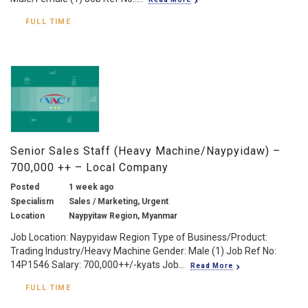
FULL TIME
Senior Sales Staff (Heavy Machine/Naypyidaw) –
700,000 ++ – Local Company
Posted
1 week ago
Specialism
Sales / Marketing, Urgent
Location
Naypyitaw Region, Myanmar
Job Location: Naypyidaw Region Type of Business/Product:
Trading Industry/Heavy Machine Gender: Male (1) Job Ref No:
14P1546 Salary: 700,000++/-kyats Job...
Read More
FULL TIME