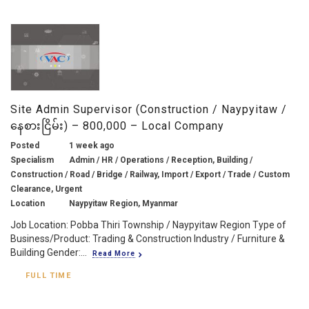
Site Admin Supervisor (Construction / Naypyitaw /
နေစားငြိမ်း) – 800,000 – Local Company
Posted
1 week ago
Specialism
Admin / HR / Operations / Reception, Building /
Construction / Road / Bridge / Railway, Import / Export / Trade / Custom
Clearance, Urgent
Location
Naypyitaw Region, Myanmar
Job Location: Pobba Thiri Township / Naypyitaw Region Type of
Business/Product: Trading & Construction Industry / Furniture &
Building Gender:...
Read More
FULL TIME