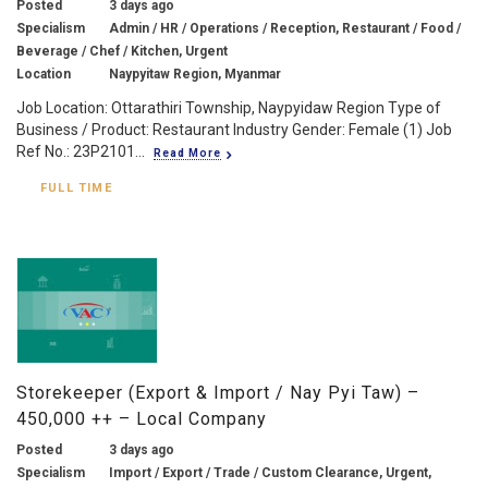
Posted
3 days ago
Specialism
Admin / HR / Operations / Reception, Restaurant / Food /
Beverage / Chef / Kitchen, Urgent
Location
Naypyitaw Region, Myanmar
Job Location: Ottarathiri Township, Naypyidaw Region Type of
Business / Product: Restaurant Industry Gender: Female (1) Job
Ref No.: 23P2101...
Read More
FULL TIME
Storekeeper (Export & Import / Nay Pyi Taw) –
450,000 ++ – Local Company
Posted
3 days ago
Specialism
Import / Export / Trade / Custom Clearance, Urgent,