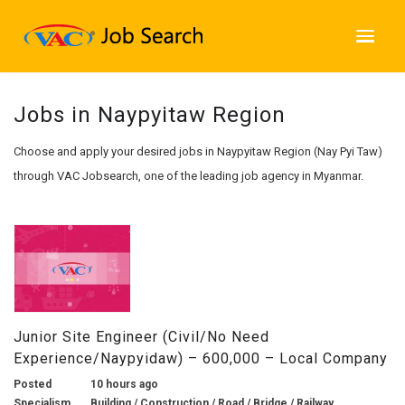
Jobs in Naypyitaw Region
Choose and apply your desired jobs in Naypyitaw Region (Nay Pyi Taw)
through VAC Jobsearch, one of the leading job agency in Myanmar.
Junior Site Engineer (Civil/No Need
Experience/Naypyidaw) – 600,000 – Local Company
Posted
10 hours ago
Specialism
Building / Construction / Road / Bridge / Railway,