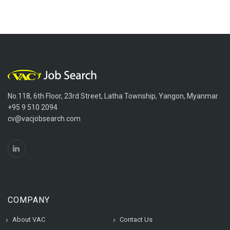
No.118, 6th Floor, 23rd Street, Latha Township, Yangon, Myanmar
+95 9 510 2094
cv@vacjobsearch.com
COMPANY
About VAC
Contact Us