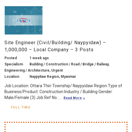
Site Engineer (Civil/Building/ Naypyidaw) –
1,000,000 – Local Company – 3 Posts
Posted
1 week ago
Specialism
Building / Construction / Road / Bridge / Railway,
Engineering / Architecture, Urgent
Location
Naypyitaw Region, Myanmar
Job Location: Ottara Thiri Township/ Naypyidaw Region Type of
Business/Product: Construction Industry / Building Gender:
Male/Female (3) Job Ref No.:...
Read More
FULL TIME