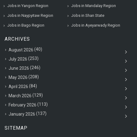
Jobs in Yangon Region
Jobs in Mandalay Region
Jobs in Naypyitaw Region
Jobs in Shan State
Jobs in Bago Region
Jobs in Ayeyarwady Region
ARCHIVES
(40)
August 2026
(253)
July 2026
(246)
June 2026
(208)
May 2026
(84)
April 2026
(129)
March 2026
(113)
February 2026
(137)
January 2026
SITEMAP