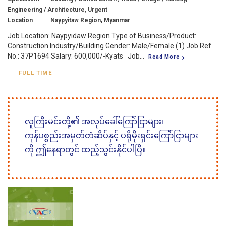
Engineering / Architecture, Urgent
Location
Naypyitaw Region, Myanmar
Job Location: Naypyidaw Region Type of Business/Product:
Construction Industry/Building Gender: Male/Female (1) Job Ref
No.: 37P1694 Salary: 600,000/-Kyats Job...
Read More
FULL TIME
လူကြီးမင်းတို့၏ အလုပ်ခေါ်ကြော်ငြာများ၊
ကုန်ပစ္စည်းအမှတ်တံဆိပ်နှင့် ပရိုမိုးရှင်းကြော်ငြာများ
ကို ဤနေရာတွင် ထည့်သွင်းနိုင်ပါပြီ။