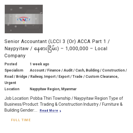
Senior Accountant (LCCI 3 (or) ACCA Part 1 /
Naypyitaw / နေစားငြိမ်း) – 1,000,000 – Local
Company
Posted
1 week ago
Specialism
Account / Finance / Audit / Cash, Building / Construction /
Road / Bridge / Railway, Import / Export / Trade / Custom Clearance,
Urgent
Location
Naypyitaw Region, Myanmar
Job Location: Pobba Thiri Township / Naypyitaw Region Type of
Business/Product: Trading & Construction Industry / Furniture &
Building Gender:...
Read More
FULL TIME