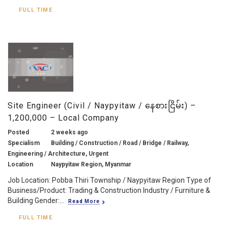
FULL TIME
Site Engineer (Civil / Naypyitaw / နေစားငြိမ်း) –
1,200,000 – Local Company
Posted
2 weeks ago
Specialism
Building / Construction / Road / Bridge / Railway,
Engineering / Architecture, Urgent
Location
Naypyitaw Region, Myanmar
Job Location: Pobba Thiri Township / Naypyitaw Region Type of
Business/Product: Trading & Construction Industry / Furniture &
Building Gender:...
Read More
FULL TIME