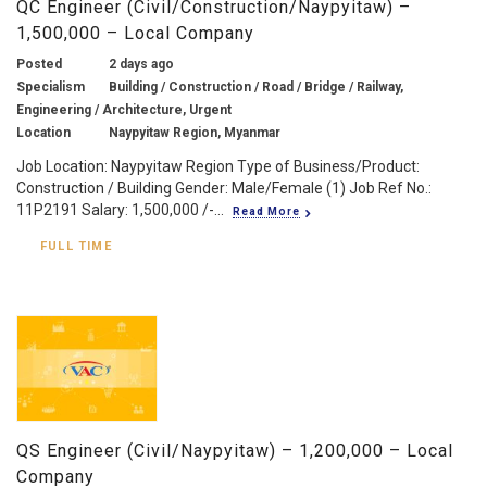
QC Engineer (Civil/Construction/Naypyitaw) –
1,500,000 – Local Company
Posted
2 days ago
Specialism
Building / Construction / Road / Bridge / Railway,
Engineering / Architecture, Urgent
Location
Naypyitaw Region, Myanmar
Job Location: Naypyitaw Region Type of Business/Product:
Construction / Building Gender: Male/Female (1) Job Ref No.:
11P2191 Salary: 1,500,000 /-...
Read More
FULL TIME
QS Engineer (Civil/Naypyitaw) – 1,200,000 – Local
Company