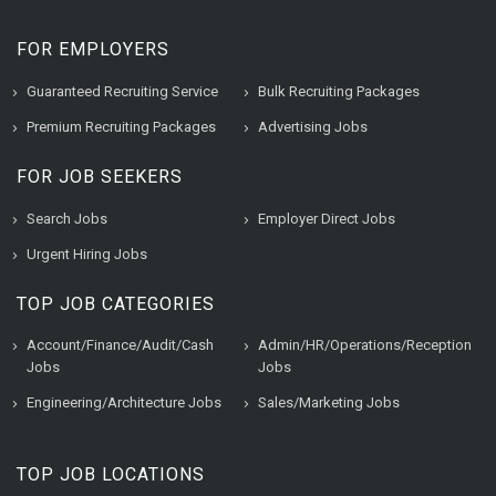
FOR EMPLOYERS
Guaranteed Recruiting Service
Bulk Recruiting Packages
Premium Recruiting Packages
Advertising Jobs
FOR JOB SEEKERS
Search Jobs
Employer Direct Jobs
Urgent Hiring Jobs
TOP JOB CATEGORIES
Account/Finance/Audit/Cash
Admin/HR/Operations/Reception
Jobs
Jobs
Engineering/Architecture Jobs
Sales/Marketing Jobs
TOP JOB LOCATIONS