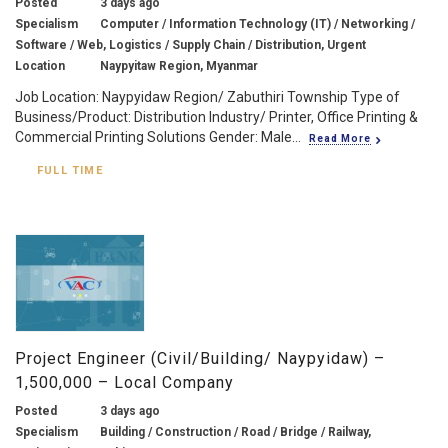
Posted
3 days ago
Specialism
Computer / Information Technology (IT) / Networking /
Software / Web, Logistics / Supply Chain / Distribution, Urgent
Location
Naypyitaw Region, Myanmar
Job Location: Naypyidaw Region/ Zabuthiri Township Type of
Business/Product: Distribution Industry/ Printer, Office Printing &
Commercial Printing Solutions Gender: Male...
Read More
FULL TIME
Project Engineer (Civil/Building/ Naypyidaw) –
1,500,000 – Local Company
Posted
3 days ago
Specialism
Building / Construction / Road / Bridge / Railway,