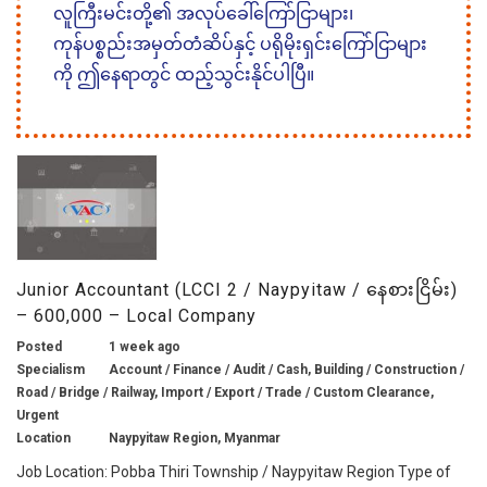
လူကြီးမင်းတို့၏ အလုပ်ခေါ်ကြော်ငြာများ၊
ကုန်ပစ္စည်းအမှတ်တံဆိပ်နှင့် ပရိုမိုးရှင်းကြော်ငြာများ
ကို ဤနေရာတွင် ထည့်သွင်းနိုင်ပါပြီ။
Junior Accountant (LCCI 2 / Naypyitaw / နေစားငြိမ်း)
– 600,000 – Local Company
Posted
1 week ago
Specialism
Account / Finance / Audit / Cash, Building / Construction /
Road / Bridge / Railway, Import / Export / Trade / Custom Clearance,
Urgent
Location
Naypyitaw Region, Myanmar
Job Location: Pobba Thiri Township / Naypyitaw Region Type of