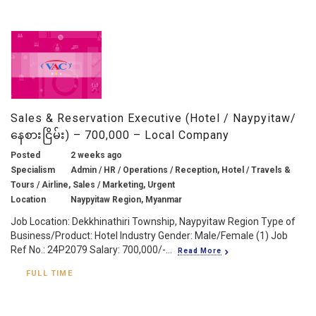
Sales & Reservation Executive (Hotel / Naypyitaw/
နေစားငြိမ်း) – 700,000 – Local Company
Posted
2 weeks ago
Specialism
Admin / HR / Operations / Reception, Hotel / Travels &
Tours / Airline, Sales / Marketing, Urgent
Location
Naypyitaw Region, Myanmar
Job Location: Dekkhinathiri Township, Naypyitaw Region Type of
Business/Product: Hotel Industry Gender: Male/Female (1) Job
Ref No.: 24P2079 Salary: 700,000/-...
Read More
FULL TIME